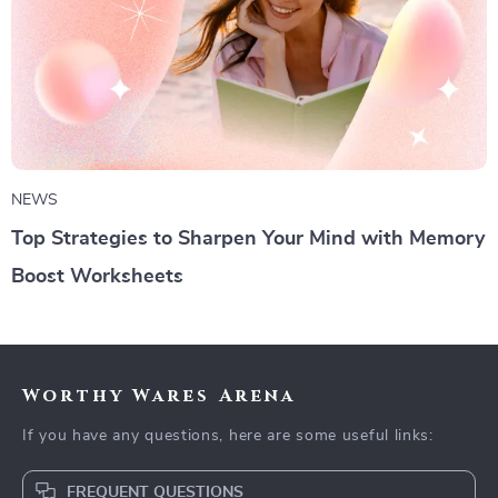
NEWS
Top Strategies to Sharpen Your Mind with Memory
Boost Worksheets
Worthy Wares Arena
If you have any questions, here are some useful links:
FREQUENT QUESTIONS