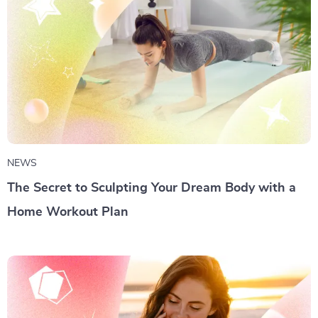
NEWS
The Secret to Sculpting Your Dream Body with a
Home Workout Plan