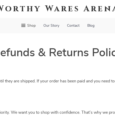
Worthy Wares Aren
Shop
Our Story
Contact
Blog
efunds & Returns Poli
til they are shipped. If your order has been paid and you need to
riority. We want you to shop with confidence. That’s why we pro