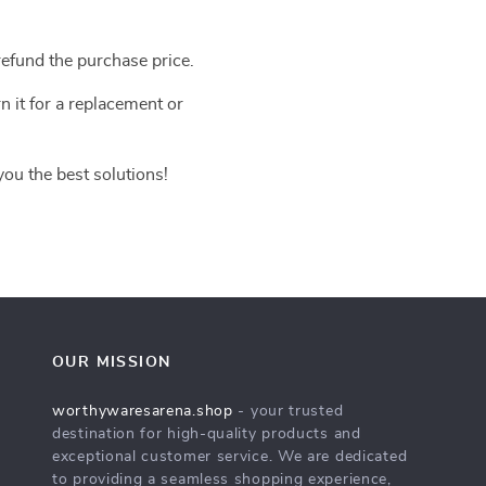
efund the purchase price.
n it for a replacement or
you the best solutions!
OUR MISSION
worthywaresarena.shop
- your trusted
destination for high-quality products and
exceptional customer service. We are dedicated
to providing a seamless shopping experience,