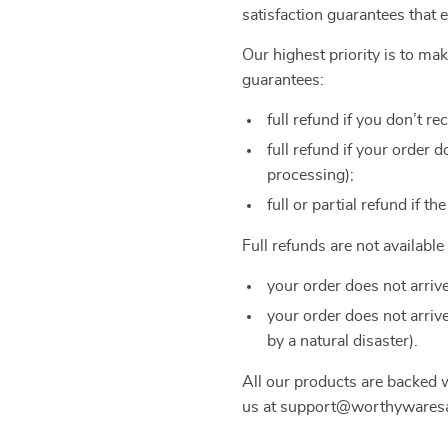
satisfaction guarantees that 
Our highest priority is to m
guarantees:
full refund if you don’t re
full refund if your order
processing);
full or partial refund if th
Full refunds are not availabl
your order does not arriv
your order does not arriv
by a natural disaster).
All our products are backed
us at support@worthywaresar