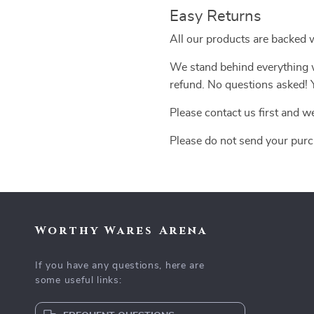
Easy Returns
All our products are backed 
We stand behind everything we
refund. No questions asked! Y
Please contact us first and w
Please do not send your purc
Worthy Wares Arena
If you have any questions, here are
some useful links: