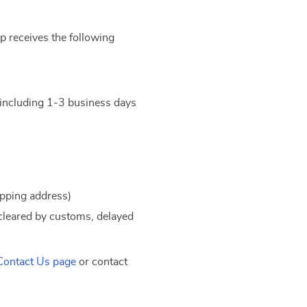
 receives the following
t including 1-3 business days
ipping address)
 cleared by customs, delayed
Contact Us page
or contact