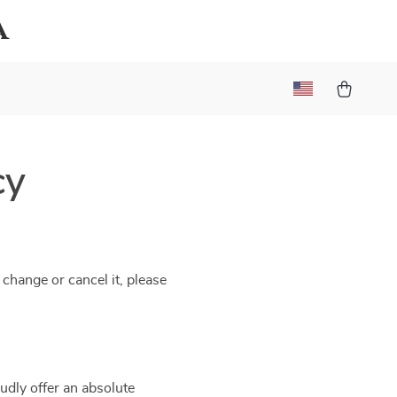
a
cy
 change or cancel it, please
udly offer an absolute