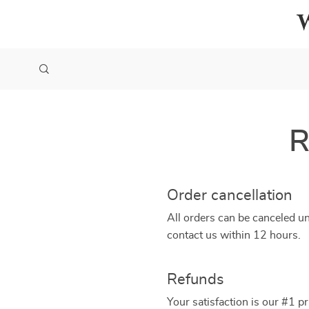
R
Order cancellation
All orders can be canceled un
contact us within 12 hours.
Refunds
Your satisfaction is our #1 p