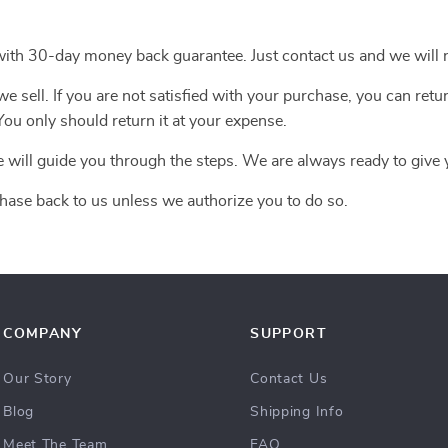
with 30-day money back guarantee. Just contact us and we will r
 sell. If you are not satisfied with your purchase, you can retur
ou only should return it at your expense.
e will guide you through the steps. We are always ready to give 
hase back to us unless we authorize you to do so.
COMPANY
SUPPORT
Our Story
Contact Us
Blog
Shipping Info
Meet The Team
FAQ