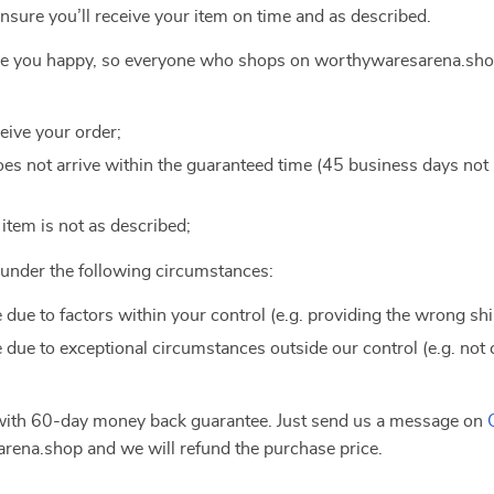
ensure you’ll receive your item on time and as described.
ake you happy, so everyone who shops on worthywaresarena.shop
ceive your order;
 does not arrive within the guaranteed time (45 business days no
e item is not as described;
e under the following circumstances:
e due to factors within your control (e.g. providing the wrong sh
e due to exceptional circumstances outside our control (e.g. not
 with 60-day money back guarantee. Just send us a message on
ena.shop and we will refund the purchase price.