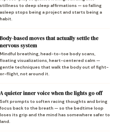
stillness to deep sleep affirmations — so falling
asleep stops being a project and starts being a
habit.
Body-based moves that actually settle the
nervous system
Mindful breathing, head-to-toe body scans,
floating visualizations, heart-centered calm —
gentle techniques that walk the body out of fight-
or-flight, not around it.
A quieter inner voice when the lights go off
Soft prompts to soften racing thoughts and bring
focus back to the breath — so the bedtime loop
loses its grip and the mind has somewhere safer to
land.