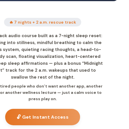
🔥 7 nights + 2 a.m. rescue track
ack audio course built as a 7-night sleep reset:
ng into stillness, mindful breathing to calm the
 system, quieting racing thoughts, a head-to-
dy scan, floating visualization, heart-centered
eep sleep affirmations — plus a bonus “Midnight
t” track for the 2 a.m. wakeups that used to
swallow the rest of the night.
r tired people who don’t want another app, another
 or another wellness lecture — just a calm voice to
press play on.
🔓 Get Instant Access