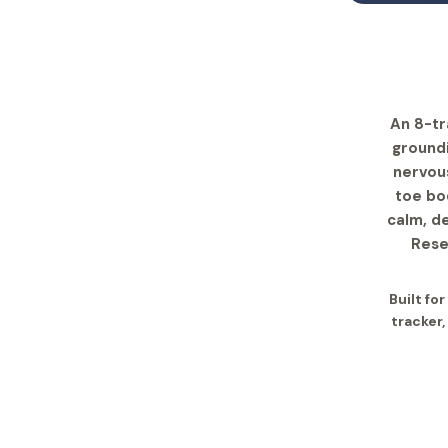
An 8-tr
groundi
nervous
toe bo
calm, d
Rese
Built fo
tracker,