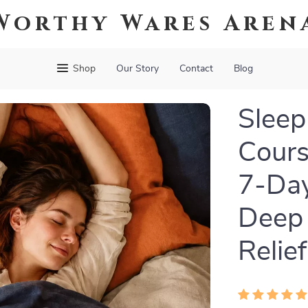
Worthy Wares Aren
Shop
Our Story
Contact
Blog
Sleep
Cours
7-Day
Deep 
Relief