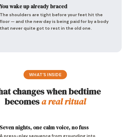
You wake up already braced
The shoulders are tight before your feet hit the
floor — and the new day is being paid for by a body
that never quite got to rest in the old one.
WHAT’S INSIDE
at changes when bedtime
becomes
a real ritual
Seven nights, one calm voice, no fuss
A press-play sequence from grounding into