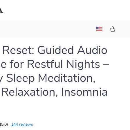
a
 Reset: Guided Audio
e for Restful Nights –
 Sleep Meditation,
Relaxation, Insomnia
(5.0)
144 reviews