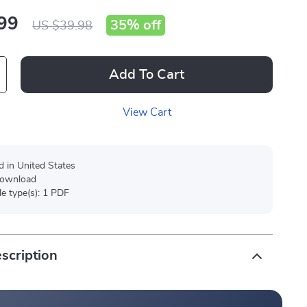
99
35%
off
US $39.98
Add To Cart
View Cart
d in United States
 download
ile type(s): 1 PDF
scription