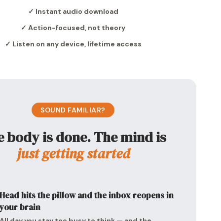
✓ Instant audio download
✓ Action-focused, not theory
✓ Listen on any device, lifetime access
SOUND FAMILIAR?
 body is done. The mind is
just getting started
Head hits the pillow and the inbox reopens in
your brain
All day you stay too busy to think — and the