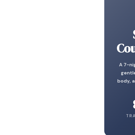
Cou
A 7-ni
gentl
body, 
TR