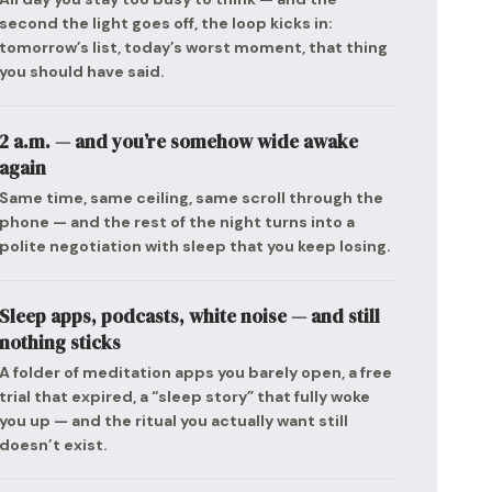
second the light goes off, the loop kicks in:
tomorrow’s list, today’s worst moment, that thing
you should have said.
2 a.m. — and you’re somehow wide awake
again
Same time, same ceiling, same scroll through the
phone — and the rest of the night turns into a
polite negotiation with sleep that you keep losing.
Sleep apps, podcasts, white noise — and still
nothing sticks
A folder of meditation apps you barely open, a free
trial that expired, a “sleep story” that fully woke
you up — and the ritual you actually want still
doesn’t exist.