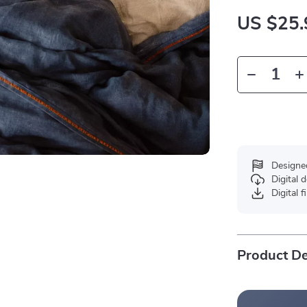
US $25.
Designe
Digital
Digital f
Product De