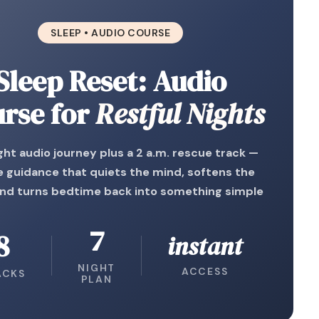
SLEEP • AUDIO COURSE
Sleep Reset: Audio
rse for
Restful Nights
ght audio journey plus a 2 a.m. rescue track —
e guidance that quiets the mind, softens the
and turns bedtime back into something simple
7
8
instant
NIGHT
ACCESS
ACKS
PLAN