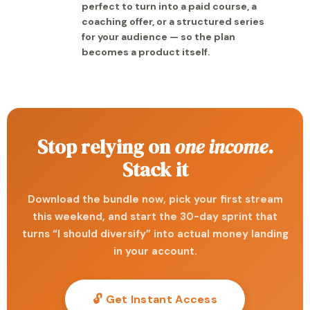
perfect to turn into a paid course, a
coaching offer, or a structured series
for your audience — so the plan
becomes a product itself.
Stop relying on
one income
.
Stack it
Download the bundle now, pick your first stream
this weekend, and start the 30-day sprint that
turns “I should diversify” into actual money landing
in your account.
🔓 Get Instant Access