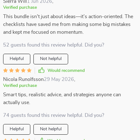
Sierra Will
1 Jun 2026
,
Verified purchase
This bundle isn't just about ideas—it’s action-oriented. The
checklists have saved me from making some big mistakes
and kept me focused on momentum.
52 guests found this review helpful. Did you?
Helpful
Not helpful
Would recommend
Nicola Runolfsson
29 May 2026
,
Verified purchase
Smart tips, realistic advice, and strategies anyone can
actually use.
74 guests found this review helpful. Did you?
Helpful
Not helpful