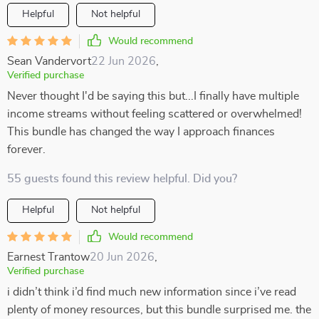
Helpful
Not helpful
Would recommend
Sean Vandervort
22 Jun 2026
,
Verified purchase
Never thought I'd be saying this but...I finally have multiple
income streams without feeling scattered or overwhelmed!
This bundle has changed the way I approach finances
forever.
55 guests found this review helpful. Did you?
Helpful
Not helpful
Would recommend
Earnest Trantow
20 Jun 2026
,
Verified purchase
i didn’t think i’d find much new information since i’ve read
plenty of money resources, but this bundle surprised me. the