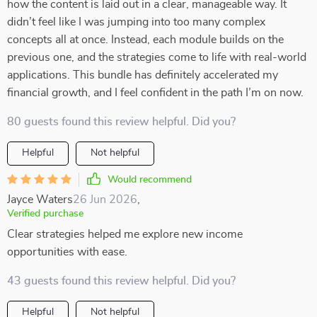
how the content is laid out in a clear, manageable way. It
didn’t feel like I was jumping into too many complex
concepts all at once. Instead, each module builds on the
previous one, and the strategies come to life with real-world
applications. This bundle has definitely accelerated my
financial growth, and I feel confident in the path I’m on now.
80 guests found this review helpful. Did you?
Helpful
Not helpful
Would recommend
Jayce Waters
26 Jun 2026
,
Verified purchase
Clear strategies helped me explore new income
opportunities with ease.
43 guests found this review helpful. Did you?
Helpful
Not helpful