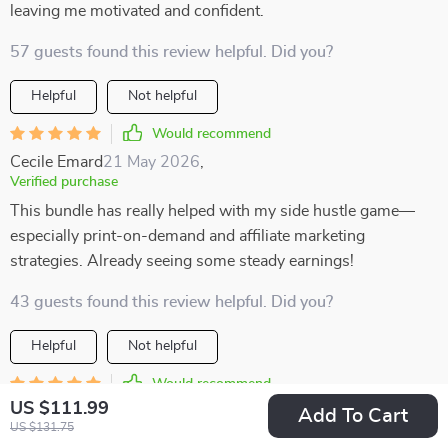
leaving me motivated and confident.
57 guests found this review helpful. Did you?
Helpful
Not helpful
Would recommend
Cecile Emard
21 May 2026
,
Verified purchase
This bundle has really helped with my side hustle game—
especially print-on-demand and affiliate marketing
strategies. Already seeing some steady earnings!
43 guests found this review helpful. Did you?
Helpful
Not helpful
Would recommend
US $111.99
Tyreek Streich
20 May 2026
,
Add To Cart
US $131.75
Verified purchase