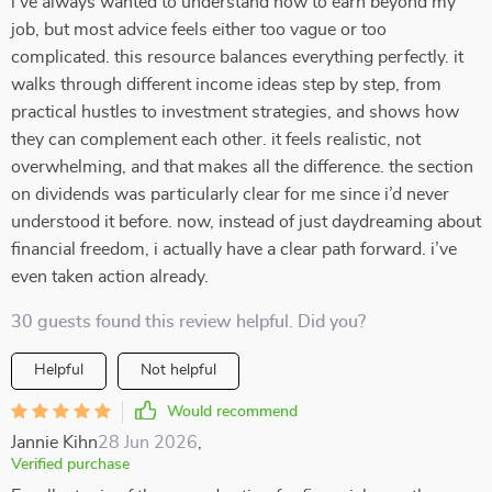
i’ve always wanted to understand how to earn beyond my
job, but most advice feels either too vague or too
complicated. this resource balances everything perfectly. it
walks through different income ideas step by step, from
practical hustles to investment strategies, and shows how
they can complement each other. it feels realistic, not
overwhelming, and that makes all the difference. the section
on dividends was particularly clear for me since i’d never
understood it before. now, instead of just daydreaming about
financial freedom, i actually have a clear path forward. i’ve
even taken action already.
30 guests found this review helpful. Did you?
Helpful
Not helpful
Would recommend
Jannie Kihn
28 Jun 2026
,
Verified purchase