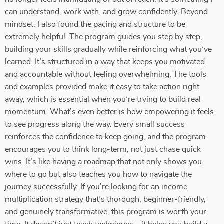
can understand, work with, and grow confidently. Beyond
mindset, I also found the pacing and structure to be
extremely helpful. The program guides you step by step,
building your skills gradually while reinforcing what you’ve
learned. It’s structured in a way that keeps you motivated
and accountable without feeling overwhelming. The tools
and examples provided make it easy to take action right
away, which is essential when you’re trying to build real
momentum. What’s even better is how empowering it feels
to see progress along the way. Every small success
reinforces the confidence to keep going, and the program
encourages you to think long-term, not just chase quick
wins. It’s like having a roadmap that not only shows you
where to go but also teaches you how to navigate the
journey successfully. If you’re looking for an income
multiplication strategy that’s thorough, beginner-friendly,
and genuinely transformative, this program is worth your