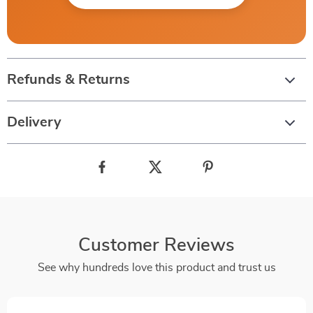
Refunds & Returns
Delivery
Customer Reviews
See why hundreds love this product and trust us