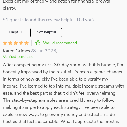
Excellent mix of theory and action for financial growth
clarity.
91 guests found this review helpful. Did you?
Helpful
Not helpful
Would recommend
Karen Grimes
28 Jun 2026
,
Verified purchase
After completing my first 30-day sprint with this bundle, I’m
honestly impressed by the results! It’s been a game-changer
in terms of how quickly I’ve been able to diversify my
income. I’ve learned to tap into multiple income streams with
ease, and the best part is that it didn’t feel overwhelming.
The step-by-step examples are incredibly easy to follow,
making it simple to apply each strategy. I’ve been able to
explore new ways to grow my money and establish side
hustles that feel sustainable. What I appreciate the most is