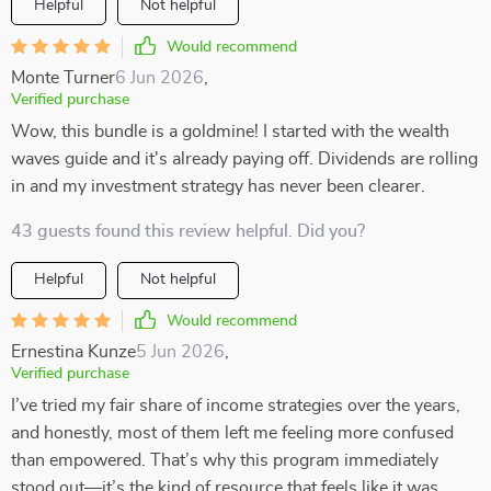
Helpful
Not helpful
Would recommend
Monte Turner
6 Jun 2026
,
Verified purchase
Wow, this bundle is a goldmine! I started with the wealth
waves guide and it's already paying off. Dividends are rolling
in and my investment strategy has never been clearer.
43 guests found this review helpful. Did you?
Helpful
Not helpful
Would recommend
Ernestina Kunze
5 Jun 2026
,
Verified purchase
I’ve tried my fair share of income strategies over the years,
and honestly, most of them left me feeling more confused
than empowered. That’s why this program immediately
stood out—it’s the kind of resource that feels like it was