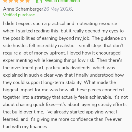
Would recommend
Anne Schamberger
26 May 2026
,
Verified purchase
I didn’t expect such a practical and motivating resource
when I started reading this, but it really opened my eyes to
the possibilities of earning beyond my job. The guidance on
side hustles felt incredibly realistic—small steps that don’t
require a lot of money upfront. I loved how it encouraged
experimenting while keeping things low risk. Then there’s
the investment part, particularly dividends, which was
explained in such a clear way that I finally understood how
they could support long-term stability. What made the
biggest impact for me was how all these pieces connected
together into a strategy that actually feels achievable. It’s not
about chasing quick fixes—it’s about layering steady efforts
that build over time. I’ve already started applying what I
learned, and it’s giving me more confidence than I’ve ever
had with my finances.