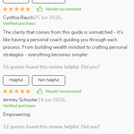
Would recommend
Cynthia Bauch
25 Jun 2026
,
Verified purchase
The clarity that comes from this guide is unmatched - it’s
like having a personal coach guiding you through each
process. From building wealth mindset to crafting personal
strategies - everything becomes simpler.
56 guests found this review helpful. Did you?
Helpful
Not helpful
Would recommend
Jermey Schuster
24 Jun 2026
,
Verified purchase
Empowering
12 guests found this review helpful. Did you?