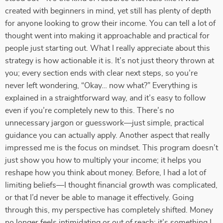
created with beginners in mind, yet still has plenty of depth
for anyone looking to grow their income. You can tell a lot of
thought went into making it approachable and practical for
people just starting out. What I really appreciate about this
strategy is how actionable it is. It’s not just theory thrown at
you; every section ends with clear next steps, so you’re
never left wondering, “Okay… now what?” Everything is
explained in a straightforward way, and it’s easy to follow
even if you’re completely new to this. There’s no
unnecessary jargon or guesswork—just simple, practical
guidance you can actually apply. Another aspect that really
impressed me is the focus on mindset. This program doesn’t
just show you how to multiply your income; it helps you
reshape how you think about money. Before, I had a lot of
limiting beliefs—I thought financial growth was complicated,
or that I’d never be able to manage it effectively. Going
through this, my perspective has completely shifted. Money
no longer feels intimidating or out of reach; it’s something I