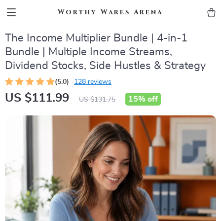
Worthy Wares Arena
The Income Multiplier Bundle | 4-in-1
Bundle | Multiple Income Streams,
Dividend Stocks, Side Hustles & Strategy
(5.0)
128 reviews
US $111.99
15%
off
US $131.75