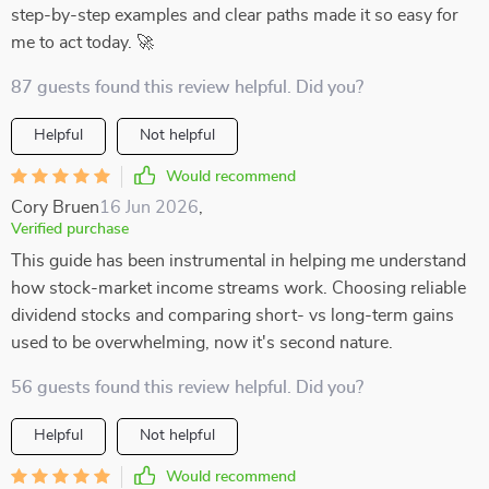
step-by-step examples and clear paths made it so easy for
me to act today. 🚀
87 guests found this review helpful. Did you?
Helpful
Not helpful
Would recommend
Cory Bruen
16 Jun 2026
,
Verified purchase
This guide has been instrumental in helping me understand
how stock-market income streams work. Choosing reliable
dividend stocks and comparing short- vs long-term gains
used to be overwhelming, now it's second nature.
56 guests found this review helpful. Did you?
Helpful
Not helpful
Would recommend