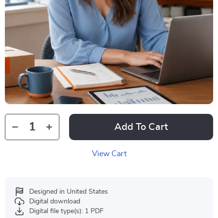
Add To Cart
View Cart
Designed in United States
Digital download
Digital file type(s): 1 PDF