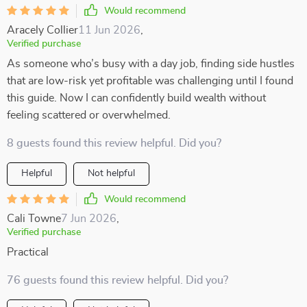
Would recommend
Aracely Collier
11 Jun 2026
,
Verified purchase
As someone who’s busy with a day job, finding side hustles
that are low-risk yet profitable was challenging until I found
this guide. Now I can confidently build wealth without
feeling scattered or overwhelmed.
8 guests found this review helpful. Did you?
Helpful
Not helpful
Would recommend
Cali Towne
7 Jun 2026
,
Verified purchase
Practical
76 guests found this review helpful. Did you?