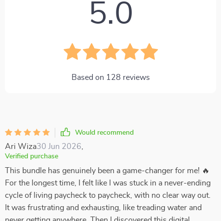
5.0
Based on
128
reviews
Would recommend
Ari Wiza
30 Jun 2026
,
Verified purchase
This bundle has genuinely been a game-changer for me! 🔥
For the longest time, I felt like I was stuck in a never-ending
cycle of living paycheck to paycheck, with no clear way out.
It was frustrating and exhausting, like treading water and
never getting anywhere. Then I discovered this digital