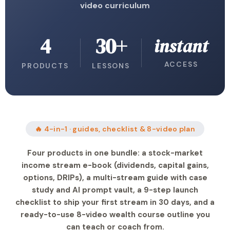
video curriculum
4
30+
instant
ACCESS
PRODUCTS
LESSONS
🔥 4-in-1 · guides, checklist & 8-video plan
Four products in one bundle: a stock-market
income stream e-book (dividends, capital gains,
options, DRIPs), a multi-stream guide with case
study and AI prompt vault, a 9-step launch
checklist to ship your first stream in 30 days, and a
ready-to-use 8-video wealth course outline you
can teach or coach from.