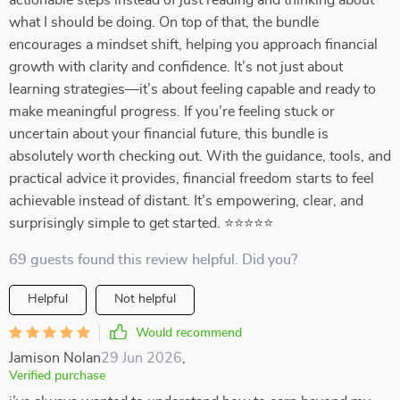
actionable steps instead of just reading and thinking about
what I should be doing. On top of that, the bundle
encourages a mindset shift, helping you approach financial
growth with clarity and confidence. It’s not just about
learning strategies—it’s about feeling capable and ready to
make meaningful progress. If you’re feeling stuck or
uncertain about your financial future, this bundle is
absolutely worth checking out. With the guidance, tools, and
practical advice it provides, financial freedom starts to feel
achievable instead of distant. It’s empowering, clear, and
surprisingly simple to get started. ⭐⭐⭐⭐⭐
69 guests found this review helpful. Did you?
Helpful
Not helpful
Would recommend
Jamison Nolan
29 Jun 2026
,
Verified purchase