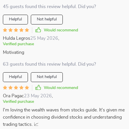
45 guests found this review helpful. Did you?
Helpful
Not helpful
Would recommend
Hulda Legros
25 May 2026
,
Verified purchase
Motivating
63 guests found this review helpful. Did you?
Helpful
Not helpful
Would recommend
Ora Pagac
23 May 2026
,
Verified purchase
I'm loving the wealth waves from stocks guide. It's given me
confidence in choosing dividend stocks and understanding
trading tactics. 📈