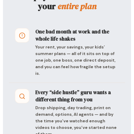
your
entire plan
One bad month at work and the
whole life shakes
Your rent, your savings, your kids’
summer plans — all of it sits on top of
one job, one boss, one direct deposit,
and you can feel how fragile the setup
is.
Every “side hustle” guru wants a
different thing from you
Drop shipping, day trading, print on
demand, options, AI agents — and by
the time you’ve watched enough
videos to choose, you’ve started none