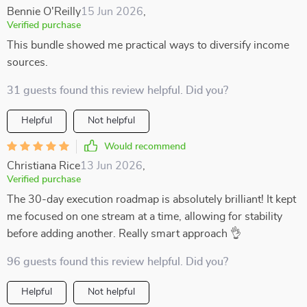
Bennie O'Reilly
15 Jun 2026
,
Verified purchase
This bundle showed me practical ways to diversify income
sources.
31 guests found this review helpful. Did you?
Helpful
Not helpful
Would recommend
Christiana Rice
13 Jun 2026
,
Verified purchase
The 30-day execution roadmap is absolutely brilliant! It kept
me focused on one stream at a time, allowing for stability
before adding another. Really smart approach 👌
96 guests found this review helpful. Did you?
Helpful
Not helpful