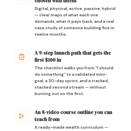
chosen with intent
Digital, physical, active, passive, hybrid
— clear maps of what each one
demands, what it pays back, and a real
case study of someone building five in
twelve months.
A 9-step launch path that gets the
first $100 in
The checklist walks you from “I should
do something” to a validated mini-
goal, a 30-day sprint, and a tracked,
stacked second stream — without
burning out on the first.
An 8-video course outline you can
teach from
A ready-made wealth curriculum —