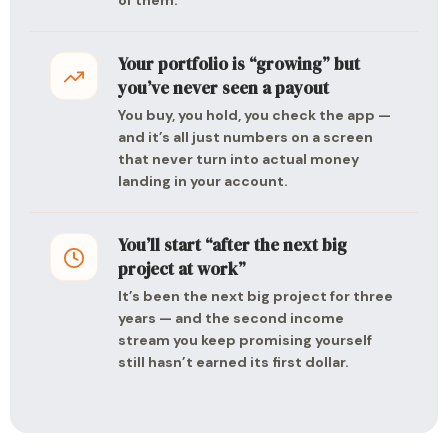
of them.
Your portfolio is “growing” but
you’ve never seen a payout
You buy, you hold, you check the app —
and it’s all just numbers on a screen
that never turn into actual money
landing in your account.
You’ll start “after the next big
project at work”
It’s been the next big project for three
years — and the second income
stream you keep promising yourself
still hasn’t earned its first dollar.