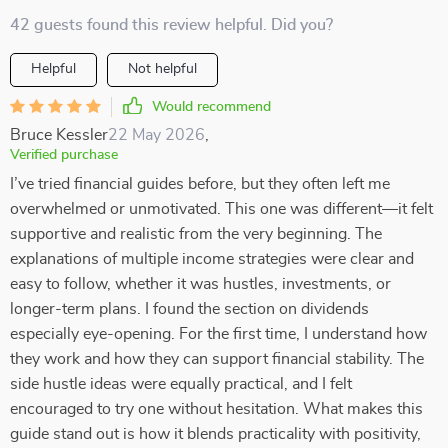
42 guests found this review helpful. Did you?
Helpful
Not helpful
Would recommend
Bruce Kessler
22 May 2026
,
Verified purchase
I’ve tried financial guides before, but they often left me
overwhelmed or unmotivated. This one was different—it felt
supportive and realistic from the very beginning. The
explanations of multiple income strategies were clear and
easy to follow, whether it was hustles, investments, or
longer-term plans. I found the section on dividends
especially eye-opening. For the first time, I understand how
they work and how they can support financial stability. The
side hustle ideas were equally practical, and I felt
encouraged to try one without hesitation. What makes this
guide stand out is how it blends practicality with positivity,