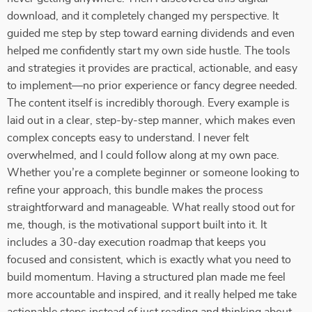
download, and it completely changed my perspective. It
guided me step by step toward earning dividends and even
helped me confidently start my own side hustle. The tools
and strategies it provides are practical, actionable, and easy
to implement—no prior experience or fancy degree needed.
The content itself is incredibly thorough. Every example is
laid out in a clear, step-by-step manner, which makes even
complex concepts easy to understand. I never felt
overwhelmed, and I could follow along at my own pace.
Whether you’re a complete beginner or someone looking to
refine your approach, this bundle makes the process
straightforward and manageable. What really stood out for
me, though, is the motivational support built into it. It
includes a 30-day execution roadmap that keeps you
focused and consistent, which is exactly what you need to
build momentum. Having a structured plan made me feel
more accountable and inspired, and it really helped me take