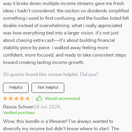
way it broke down multiple income streams gave me fresh
ideas i hadn’t considered. the section on dividends simplified
something i used to find confusing, and the hustles listed felt
doable instead of overwhelming. what i really appreciated
was how everything tied into a larger vision. it’s not just
about chasing extra cash—it’s about building financial
stability piece by piece. i walked away feeling more
confident, more focused, and ready to take consistent steps
toward creating lasting income growth.
20 guests found this review helpful. Did you?
Helpful
Not helpful
Would recommend
Ressie Schoen
18 Jun 2026
,
Verified purchase
Wow, this bundle is a lifesaver! I've always wanted to
diversify my income but didn't know where to start. The