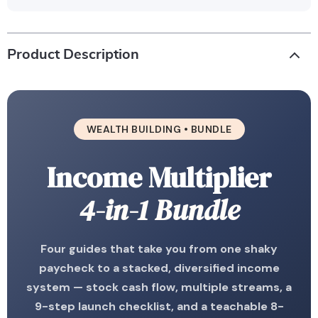
Product Description
WEALTH BUILDING • BUNDLE
Income Multiplier
4-in-1 Bundle
Four guides that take you from one shaky
paycheck to a stacked, diversified income
system — stock cash flow, multiple streams, a
9-step launch checklist, and a teachable 8-