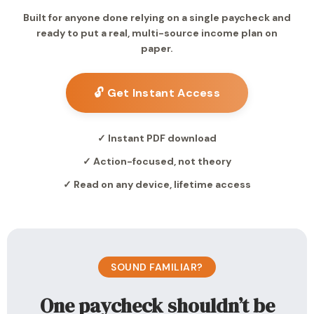
Built for anyone done relying on a single paycheck and
ready to put a real, multi-source income plan on
paper.
🔓 Get Instant Access
✓ Instant PDF download
✓ Action-focused, not theory
✓ Read on any device, lifetime access
SOUND FAMILIAR?
One paycheck shouldn’t be