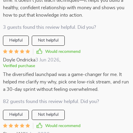
time. It doesn’t just teach techniques—it helps you build a
healthy, confident relationship with money and shows you
how to put that knowledge into action.
3 guests found this review helpful. Did you?
Helpful
Not helpful
Would recommend
Doyle Ondricka
3 Jun 2026
,
Verified purchase
The diversified launchpad was a game-changer for me. It
helped me clarify my why, pick one low-risk stream, and run
a 30-day sprint without feeling overwhelmed.
82 guests found this review helpful. Did you?
Helpful
Not helpful
Would recommend