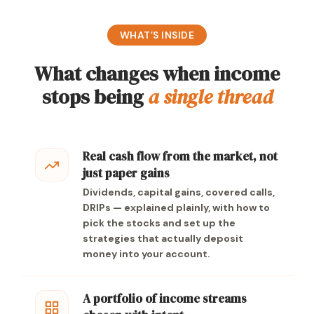
WHAT’S INSIDE
What changes when income
stops being
a single thread
Real cash flow from the market, not
just paper gains
Dividends, capital gains, covered calls,
DRIPs — explained plainly, with how to
pick the stocks and set up the
strategies that actually deposit
money into your account.
A portfolio of income streams