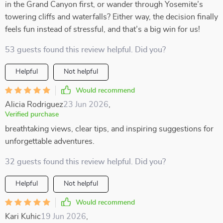
in the Grand Canyon first, or wander through Yosemite’s
towering cliffs and waterfalls? Either way, the decision finally
feels fun instead of stressful, and that’s a big win for us!
53 guests found this review helpful. Did you?
Helpful
Not helpful
Would recommend
Alicia Rodriguez
23 Jun 2026
,
Verified purchase
breathtaking views, clear tips, and inspiring suggestions for
unforgettable adventures.
32 guests found this review helpful. Did you?
Helpful
Not helpful
Would recommend
Kari Kuhic
19 Jun 2026
,