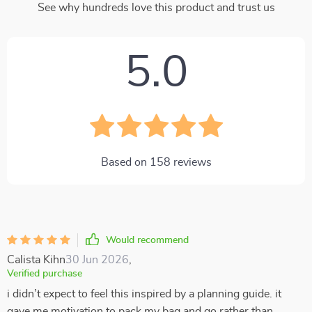
See why hundreds love this product and trust us
5.0
Based on
158
reviews
Would recommend
Calista Kihn
30 Jun 2026
,
Verified purchase
i didn’t expect to feel this inspired by a planning guide. it
gave me motivation to pack my bag and go rather than