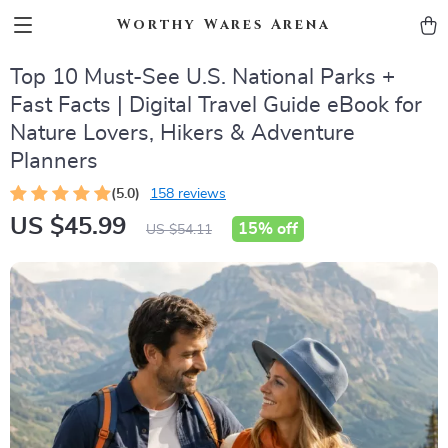
Worthy Wares Arena
Top 10 Must-See U.S. National Parks +
Fast Facts | Digital Travel Guide eBook for
Nature Lovers, Hikers & Adventure
Planners
(5.0)
158 reviews
US $45.99
15%
off
US $54.11