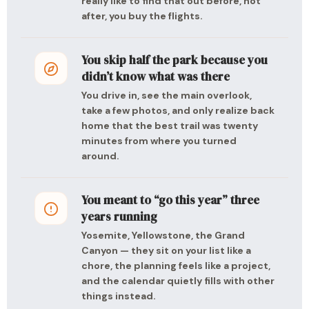
really like to find that out before, not
after, you buy the flights.
You skip half the park because you
didn’t know what was there
You drive in, see the main overlook,
take a few photos, and only realize back
home that the best trail was twenty
minutes from where you turned
around.
You meant to “go this year” three
years running
Yosemite, Yellowstone, the Grand
Canyon — they sit on your list like a
chore, the planning feels like a project,
and the calendar quietly fills with other
things instead.