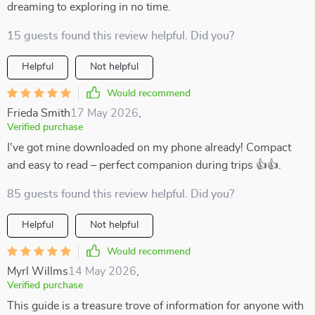
dreaming to exploring in no time.
15 guests found this review helpful. Did you?
Helpful
Not helpful
Would recommend
Frieda Smith
17 May 2026
,
Verified purchase
I've got mine downloaded on my phone already! Compact
and easy to read – perfect companion during trips 👍👍.
85 guests found this review helpful. Did you?
Helpful
Not helpful
Would recommend
Myrl Willms
14 May 2026
,
Verified purchase
This guide is a treasure trove of information for anyone with