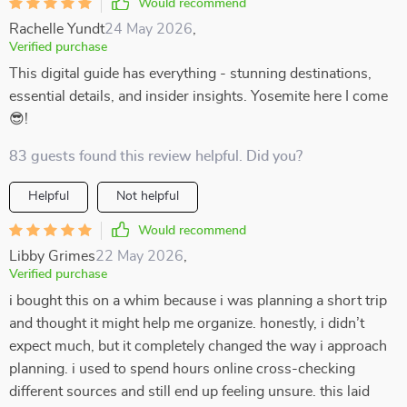
Would recommend
Rachelle Yundt
24 May 2026
,
Verified purchase
This digital guide has everything - stunning destinations,
essential details, and insider insights. Yosemite here I come
😎!
83 guests found this review helpful. Did you?
Helpful
Not helpful
Would recommend
Libby Grimes
22 May 2026
,
Verified purchase
i bought this on a whim because i was planning a short trip
and thought it might help me organize. honestly, i didn’t
expect much, but it completely changed the way i approach
planning. i used to spend hours online cross-checking
different sources and still end up feeling unsure. this laid