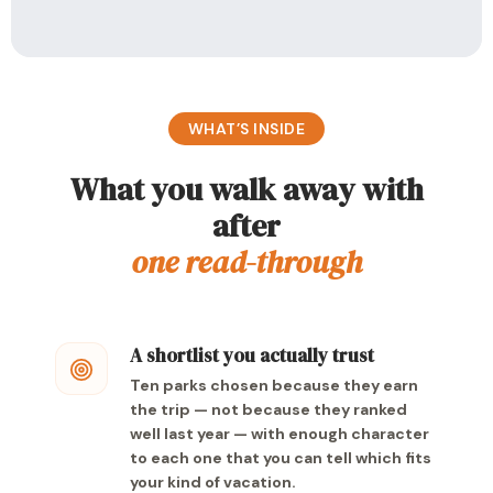
WHAT’S INSIDE
What you walk away with
after
one read-through
A shortlist you actually trust
Ten parks chosen because they earn
the trip — not because they ranked
well last year — with enough character
to each one that you can tell which fits
your kind of vacation.