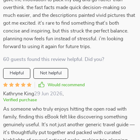
overthink. the fast facts made quick decision-making so
much easier, and the descriptions painted vivid pictures that
got me excited. it’s rare to find something that’s both
concise and inspiring, but this struck the perfect balance.
planning now feels fun instead of stressful. i’m looking
forward to using it again for future trips.
60 guests found this review helpful. Did you?
Helpful
Not helpful
Would recommend
Kathryne King
29 Jun 2026
,
Verified purchase
As someone who truly enjoys hitting the open road with
family, finding this eBook felt like discovering something
genuinely useful. It’s not just another generic travel guide —
it’s thoughtfully put together and packed with curated