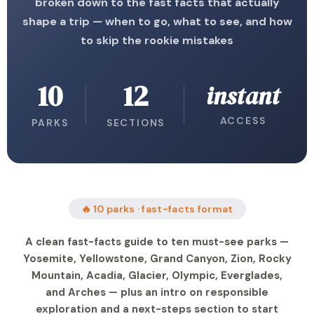
broken down to the fast facts that actually
shape a trip — when to go, what to see, and how
to skip the rookie mistakes
10
12
instant
ACCESS
PARKS
SECTIONS
🔥 10 parks · fast-facts format
A clean fast-facts guide to ten must-see parks —
Yosemite, Yellowstone, Grand Canyon, Zion, Rocky
Mountain, Acadia, Glacier, Olympic, Everglades,
and Arches — plus an intro on responsible
exploration and a next-steps section to start