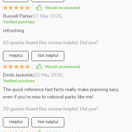
Would recommend
Russell Parker
27 May 2026
,
Verified purchase
refreshing
60 guests found this review helpful. Did you?
Helpful
Not helpful
Would recommend
Emile Jaskolski
25 May 2026
,
Verified purchase
The quick reference fast facts really make planning easy,
even if you're new to national parks like me!
70 guests found this review helpful. Did you?
Helpful
Not helpful