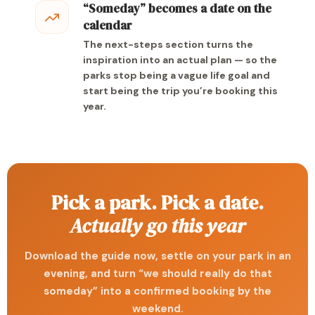
“Someday” becomes a date on the
calendar
The next-steps section turns the
inspiration into an actual plan — so the
parks stop being a vague life goal and
start being the trip you’re booking this
year.
Pick a park. Pick a date.
Actually go this year
Download the guide now, settle on your park in an
evening, and turn “we should really do that
someday” into a confirmed booking by the
weekend.