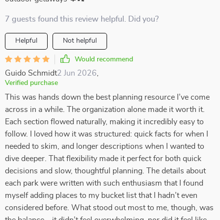
7 guests found this review helpful. Did you?
Helpful
Not helpful
Would recommend
Guido Schmidt
2 Jun 2026
,
Verified purchase
This was hands down the best planning resource I’ve come
across in a while. The organization alone made it worth it.
Each section flowed naturally, making it incredibly easy to
follow. I loved how it was structured: quick facts for when I
needed to skim, and longer descriptions when I wanted to
dive deeper. That flexibility made it perfect for both quick
decisions and slow, thoughtful planning. The details about
each park were written with such enthusiasm that I found
myself adding places to my bucket list that I hadn’t even
considered before. What stood out most to me, though, was