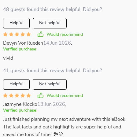
48 guests found this review helpful. Did you?
Helpful
Not helpful
Would recommend
Devyn VonRueden
14 Jun 2026
,
Verified purchase
vivid
41 guests found this review helpful. Did you?
Helpful
Not helpful
Would recommend
Jazmyne Klocko
13 Jun 2026
,
Verified purchase
Just finished planning my next adventure with this eBook.
The fast facts and park highlights are super helpful and
saved me tons of time! 🏞️💚