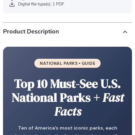
Digital file type(s): 1 PDF
Product Description
NATIONAL PARKS • GUIDE
Top 10 Must-See U.S.
National Parks
+ Fast
Facts
Ten of America’s most iconic parks, each