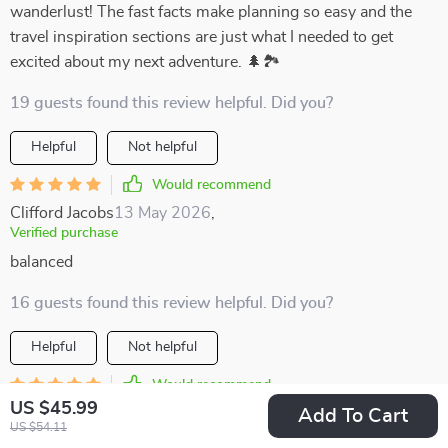
wanderlust! The fast facts make planning so easy and the
travel inspiration sections are just what I needed to get
excited about my next adventure. 🌲🏞️
19 guests found this review helpful. Did you?
Helpful
Not helpful
Would recommend
Clifford Jacobs
13 May 2026
,
Verified purchase
balanced
16 guests found this review helpful. Did you?
Helpful
Not helpful
Would recommend
US $45.99
Baby Jones
11 May 2026
,
Add To Cart
US $54.11
Verified purchase