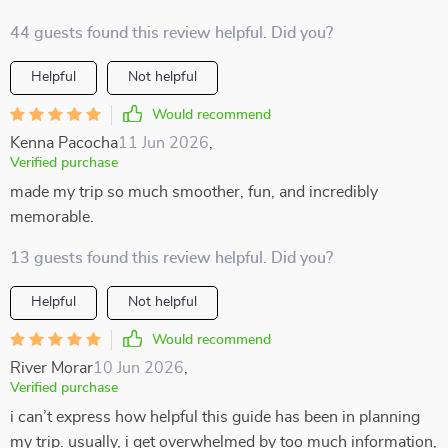
44 guests found this review helpful. Did you?
Helpful
Not helpful
Would recommend
Kenna Pacocha
11 Jun 2026
,
Verified purchase
made my trip so much smoother, fun, and incredibly
memorable.
13 guests found this review helpful. Did you?
Helpful
Not helpful
Would recommend
River Morar
10 Jun 2026
,
Verified purchase
i can’t express how helpful this guide has been in planning
my trip. usually, i get overwhelmed by too much information,