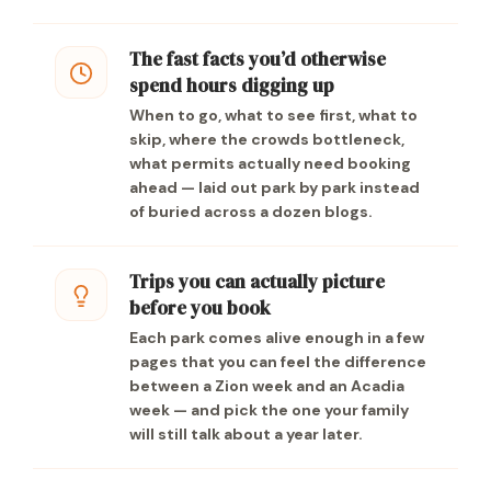
The fast facts you’d otherwise
spend hours digging up
When to go, what to see first, what to
skip, where the crowds bottleneck,
what permits actually need booking
ahead — laid out park by park instead
of buried across a dozen blogs.
Trips you can actually picture
before you book
Each park comes alive enough in a few
pages that you can feel the difference
between a Zion week and an Acadia
week — and pick the one your family
will still talk about a year later.