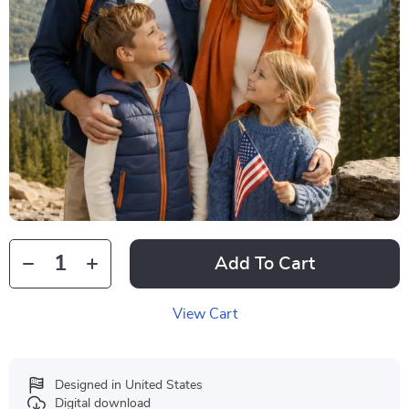
Add To Cart
View Cart
Designed in United States
Digital download