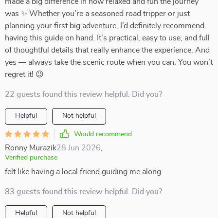
made a big difference in how relaxed and fun the journey
was ✨ Whether you're a seasoned road tripper or just
planning your first big adventure, I’d definitely recommend
having this guide on hand. It’s practical, easy to use, and full
of thoughtful details that really enhance the experience. And
yes — always take the scenic route when you can. You won’t
regret it! 😉
22 guests found this review helpful. Did you?
Helpful
Not helpful
Would recommend
Ronny Murazik
28 Jun 2026
,
Verified purchase
felt like having a local friend guiding me along.
83 guests found this review helpful. Did you?
Helpful
Not helpful