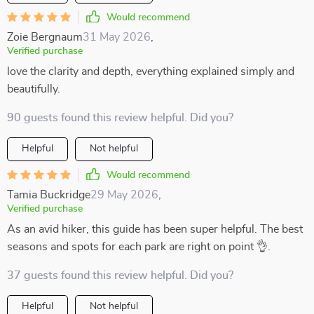
Would recommend
Zoie Bergnaum
31 May 2026
,
Verified purchase
love the clarity and depth, everything explained simply and
beautifully.
90 guests found this review helpful. Did you?
Helpful
Not helpful
Would recommend
Tamia Buckridge
29 May 2026
,
Verified purchase
As an avid hiker, this guide has been super helpful. The best
seasons and spots for each park are right on point 👌.
37 guests found this review helpful. Did you?
Helpful
Not helpful