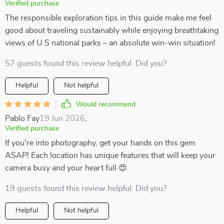
Verified purchase
The responsible exploration tips in this guide make me feel
good about traveling sustainably while enjoying breathtaking
views of U.S national parks – an absolute win-win situation!
57 guests found this review helpful. Did you?
Helpful
Not helpful
Would recommend
Pablo Fay
19 Jun 2026
,
Verified purchase
If you're into photography, get your hands on this gem
ASAP! Each location has unique features that will keep your
camera busy and your heart full 😍.
19 guests found this review helpful. Did you?
Helpful
Not helpful