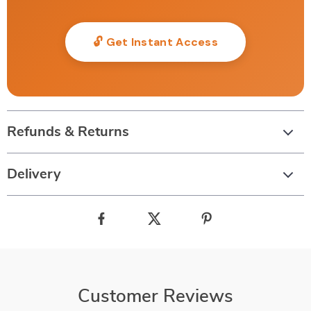
🔓 Get Instant Access
Refunds & Returns
Delivery
Customer Reviews