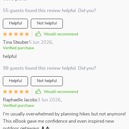
55 guests found this review helpful. Did you?
Helpful
Not helpful
Would recommend
Tina Steuber
5 Jun 2026
,
Verified purchase
helpful
98 guests found this review helpful. Did you?
Helpful
Not helpful
Would recommend
Raphaelle Jacobs
3 Jun 2026
,
Verified purchase
I’m usually overwhelmed by planning hikes but not anymore!
This eBook gave me confidence and even inspired new
outdoor getaways 🌲⛺