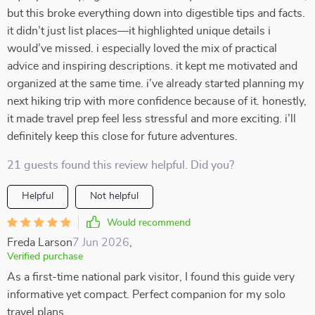
but this broke everything down into digestible tips and facts.
it didn’t just list places—it highlighted unique details i
would’ve missed. i especially loved the mix of practical
advice and inspiring descriptions. it kept me motivated and
organized at the same time. i’ve already started planning my
next hiking trip with more confidence because of it. honestly,
it made travel prep feel less stressful and more exciting. i’ll
definitely keep this close for future adventures.
21 guests found this review helpful. Did you?
Helpful
Not helpful
Would recommend
Freda Larson
7 Jun 2026
,
Verified purchase
As a first-time national park visitor, I found this guide very
informative yet compact. Perfect companion for my solo
travel plans.