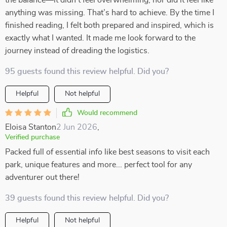
the balance—it didn’t feel overwhelming, nor did it feel like
anything was missing. That’s hard to achieve. By the time I
finished reading, I felt both prepared and inspired, which is
exactly what I wanted. It made me look forward to the
journey instead of dreading the logistics.
95 guests found this review helpful. Did you?
Helpful
Not helpful
Would recommend
Eloisa Stanton
2 Jun 2026
,
Verified purchase
Packed full of essential info like best seasons to visit each
park, unique features and more... perfect tool for any
adventurer out there!
39 guests found this review helpful. Did you?
Helpful
Not helpful