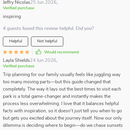
Jeffry Nicolas
25 Jun 2026
,
Verified purchase
inspiring
4 guests found this review helpful. Did you?
Helpful
Not helpful
Would recommend
Layla Shields
24 Jun 2026
,
Verified purchase
Trip planning for our family usually feels like juggling way
too many moving parts—but this guide changed that
completely. The way it lays out the best times to visit each
park is a total game-changer and instantly makes the
process less overwhelming. I love that it balances helpful
facts with inspiration, so it doesn’t just tell you when to go
but gets you excited about the journey itself. Now our only
dilemma is deciding where to begin—do we chase sunsets