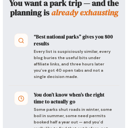
You want a park trip — and the
planning is
already exhausting
“Best national parks” gives you 800
results
Every list is suspiciously similar, every
blog buries the useful bits under
affiliate links, and three hours later
you’ve got 40 open tabs and not a
single decision made.
You don’t know when’s the right
time to actually go
Some parks shut roads in winter, some
boil in summer, some need permits
booked half a year out — and you’d