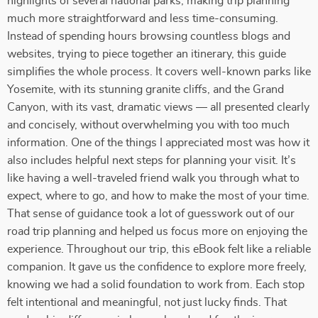
highlights of several national parks, making trip planning
much more straightforward and less time-consuming.
Instead of spending hours browsing countless blogs and
websites, trying to piece together an itinerary, this guide
simplifies the whole process. It covers well-known parks like
Yosemite, with its stunning granite cliffs, and the Grand
Canyon, with its vast, dramatic views — all presented clearly
and concisely, without overwhelming you with too much
information. One of the things I appreciated most was how it
also includes helpful next steps for planning your visit. It’s
like having a well-traveled friend walk you through what to
expect, where to go, and how to make the most of your time.
That sense of guidance took a lot of guesswork out of our
road trip planning and helped us focus more on enjoying the
experience. Throughout our trip, this eBook felt like a reliable
companion. It gave us the confidence to explore more freely,
knowing we had a solid foundation to work from. Each stop
felt intentional and meaningful, not just lucky finds. That