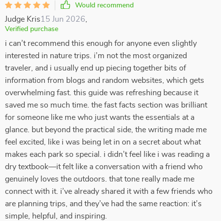
Would recommend
Judge Kris
15 Jun 2026
,
Verified purchase
i can’t recommend this enough for anyone even slightly
interested in nature trips. i’m not the most organized
traveler, and i usually end up piecing together bits of
information from blogs and random websites, which gets
overwhelming fast. this guide was refreshing because it
saved me so much time. the fast facts section was brilliant
for someone like me who just wants the essentials at a
glance. but beyond the practical side, the writing made me
feel excited, like i was being let in on a secret about what
makes each park so special. i didn’t feel like i was reading a
dry textbook—it felt like a conversation with a friend who
genuinely loves the outdoors. that tone really made me
connect with it. i’ve already shared it with a few friends who
are planning trips, and they’ve had the same reaction: it’s
simple, helpful, and inspiring.