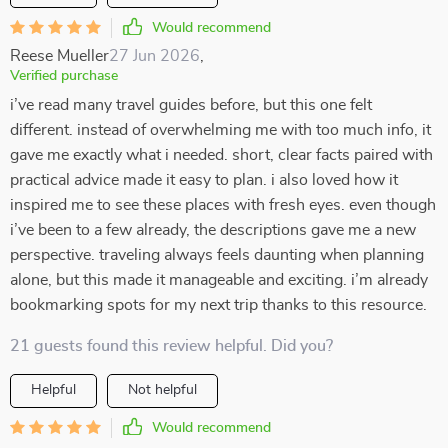
Would recommend
Reese Mueller
27 Jun 2026
,
Verified purchase
i’ve read many travel guides before, but this one felt
different. instead of overwhelming me with too much info, it
gave me exactly what i needed. short, clear facts paired with
practical advice made it easy to plan. i also loved how it
inspired me to see these places with fresh eyes. even though
i’ve been to a few already, the descriptions gave me a new
perspective. traveling always feels daunting when planning
alone, but this made it manageable and exciting. i’m already
bookmarking spots for my next trip thanks to this resource.
21 guests found this review helpful. Did you?
Helpful
Not helpful
Would recommend