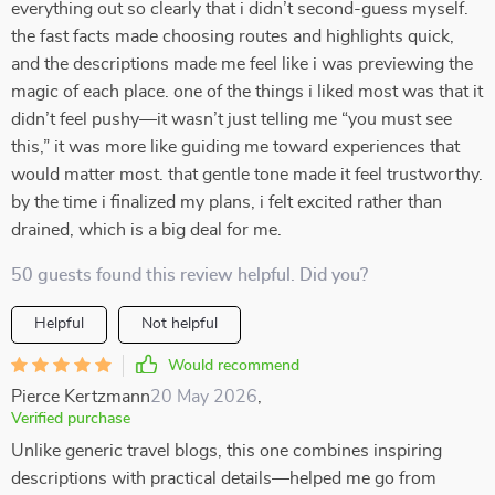
everything out so clearly that i didn’t second-guess myself.
the fast facts made choosing routes and highlights quick,
and the descriptions made me feel like i was previewing the
magic of each place. one of the things i liked most was that it
didn’t feel pushy—it wasn’t just telling me “you must see
this,” it was more like guiding me toward experiences that
would matter most. that gentle tone made it feel trustworthy.
by the time i finalized my plans, i felt excited rather than
drained, which is a big deal for me.
50 guests found this review helpful. Did you?
Helpful
Not helpful
Would recommend
Pierce Kertzmann
20 May 2026
,
Verified purchase
Unlike generic travel blogs, this one combines inspiring
descriptions with practical details—helped me go from