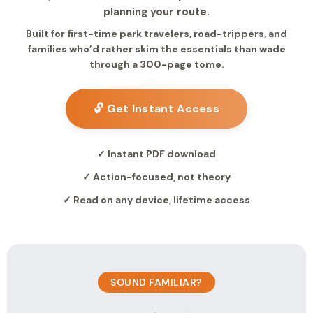
planning your route.
Built for first-time park travelers, road-trippers, and
families who’d rather skim the essentials than wade
through a 300-page tome.
🔓 Get Instant Access
✓ Instant PDF download
✓ Action-focused, not theory
✓ Read on any device, lifetime access
SOUND FAMILIAR?