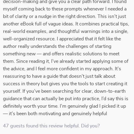
decision-making and give you a clear path forward. I found
myself coming back to these prompts whenever I needed a
bit of clarity or a nudge in the right direction. This isn’t just
another eBook full of vague ideas. It combines practical tips,
real-world examples, and thoughtful warnings into a single,
well-organized resource. I appreciated that it felt like the
author really understands the challenges of starting
something new — and offers realistic solutions to meet
them. Since reading it, I’ve already started applying some of
the advice, and I feel more confident in my approach. It’s
reassuring to have a guide that doesn’t just talk about
success in theory but gives you the tools to start creating it
yourself. If you’ve been searching for clear, down-to-earth
guidance that can actually be put into practice, I’d say this is
definitely worth your time. I’m genuinely glad I picked it up
— it’s been both motivating and genuinely helpful
47 guests found this review helpful. Did you?