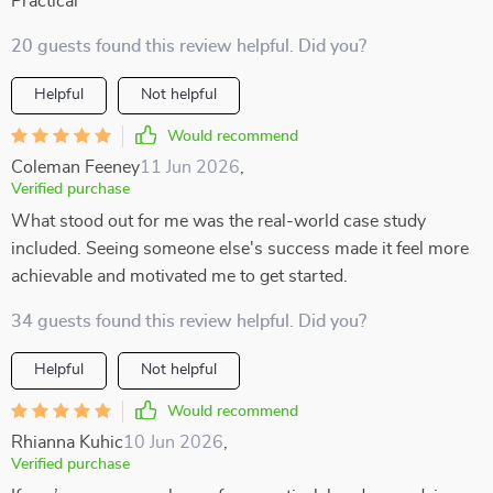
Practical
20 guests found this review helpful. Did you?
Helpful
Not helpful
Would recommend
Coleman Feeney
11 Jun 2026
,
Verified purchase
What stood out for me was the real-world case study
included. Seeing someone else's success made it feel more
achievable and motivated me to get started.
34 guests found this review helpful. Did you?
Helpful
Not helpful
Would recommend
Rhianna Kuhic
10 Jun 2026
,
Verified purchase