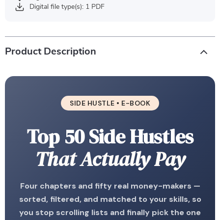
Digital file type(s): 1 PDF
Product Description
SIDE HUSTLE • E-BOOK
Top 50 Side Hustles
That Actually Pay
Four chapters and fifty real money-makers —
sorted, filtered, and matched to your skills, so
you stop scrolling lists and finally pick the one