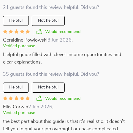
21 guests found this review helpful. Did you?
Helpful
Not helpful
Would recommend
Geraldine Powlowski
3 Jun 2026
,
Verified purchase
Helpful guide filled with clever income opportunities and
clear explanations.
35 guests found this review helpful. Did you?
Helpful
Not helpful
Would recommend
Ellis Corwin
2 Jun 2026
,
Verified purchase
the best part about this guide is that it’s realistic. it doesn’t
tell you to quit your job overnight or chase complicated