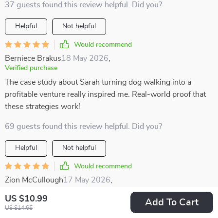
37 guests found this review helpful. Did you?
Helpful
Not helpful
Would recommend
Berniece Brakus
18 May 2026
,
Verified purchase
The case study about Sarah turning dog walking into a
profitable venture really inspired me. Real-world proof that
these strategies work!
69 guests found this review helpful. Did you?
Helpful
Not helpful
Would recommend
Zion McCullough
17 May 2026
,
Verified purchase
US $10.99
Add To Cart
I enjoyed how well-structured this resource is. The
US $14.65
categories make it easy to find something that suits your