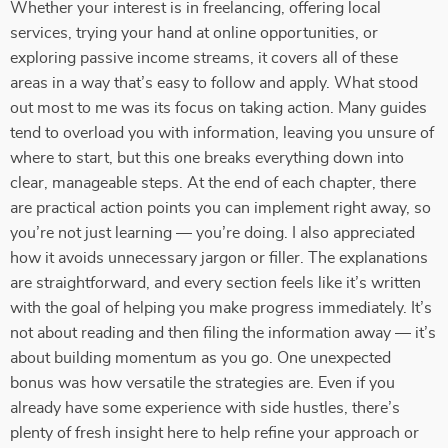
Whether your interest is in freelancing, offering local
services, trying your hand at online opportunities, or
exploring passive income streams, it covers all of these
areas in a way that’s easy to follow and apply. What stood
out most to me was its focus on taking action. Many guides
tend to overload you with information, leaving you unsure of
where to start, but this one breaks everything down into
clear, manageable steps. At the end of each chapter, there
are practical action points you can implement right away, so
you’re not just learning — you’re doing. I also appreciated
how it avoids unnecessary jargon or filler. The explanations
are straightforward, and every section feels like it’s written
with the goal of helping you make progress immediately. It’s
not about reading and then filing the information away — it’s
about building momentum as you go. One unexpected
bonus was how versatile the strategies are. Even if you
already have some experience with side hustles, there’s
plenty of fresh insight here to help refine your approach or