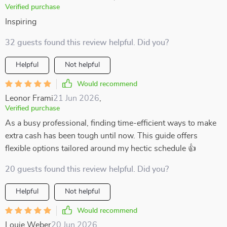
Verified purchase
Inspiring
32 guests found this review helpful. Did you?
Helpful
Not helpful
Would recommend
Leonor Frami
21 Jun 2026
,
Verified purchase
As a busy professional, finding time-efficient ways to make
extra cash has been tough until now. This guide offers
flexible options tailored around my hectic schedule 👍
20 guests found this review helpful. Did you?
Helpful
Not helpful
Would recommend
Louie Weber
20 Jun 2026
,