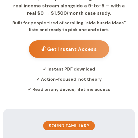
real income stream alongside a 9-to-5 — with a
real $0 → $1,500/month case study.
Built for people tired of scrolling “side hustle ideas”
lists and ready to pick one and start.
🔓 Get Instant Access
✓ Instant PDF download
✓ Action-focused, not theory
✓ Read on any device, lifetime access
SOUND FAMILIAR?