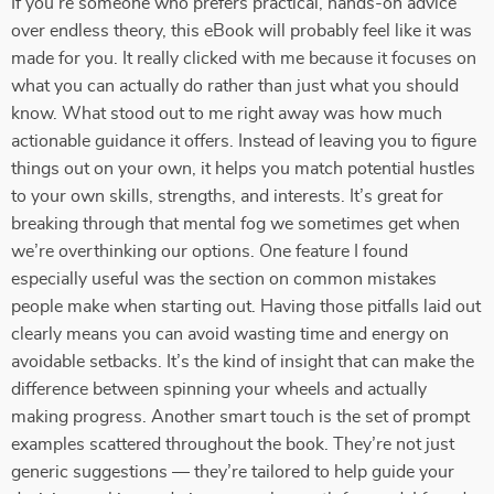
If you’re someone who prefers practical, hands-on advice
over endless theory, this eBook will probably feel like it was
made for you. It really clicked with me because it focuses on
what you can actually do rather than just what you should
know. What stood out to me right away was how much
actionable guidance it offers. Instead of leaving you to figure
things out on your own, it helps you match potential hustles
to your own skills, strengths, and interests. It’s great for
breaking through that mental fog we sometimes get when
we’re overthinking our options. One feature I found
especially useful was the section on common mistakes
people make when starting out. Having those pitfalls laid out
clearly means you can avoid wasting time and energy on
avoidable setbacks. It’s the kind of insight that can make the
difference between spinning your wheels and actually
making progress. Another smart touch is the set of prompt
examples scattered throughout the book. They’re not just
generic suggestions — they’re tailored to help guide your