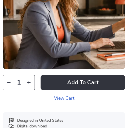
Add To Cart
View Cart
Designed in United States
Digital download