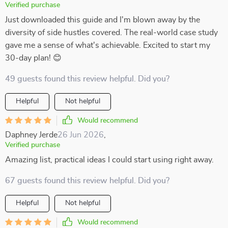
Verified purchase
Just downloaded this guide and I'm blown away by the
diversity of side hustles covered. The real-world case study
gave me a sense of what's achievable. Excited to start my
30-day plan! 😊
49 guests found this review helpful. Did you?
Helpful
Not helpful
Would recommend
Daphney Jerde
26 Jun 2026
,
Verified purchase
Amazing list, practical ideas I could start using right away.
67 guests found this review helpful. Did you?
Helpful
Not helpful
Would recommend