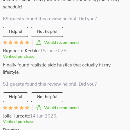
schedule!
69 guests found this review helpful. Did you?
Helpful
Not helpful
Would recommend
Rigoberto Keebler
15 Jun 2026
,
Verified purchase
Finally found realistic side hustles that actually fit my
lifestyle.
51 guests found this review helpful. Did you?
Helpful
Not helpful
Would recommend
Jolie Turcotte
14 Jun 2026
,
Verified purchase