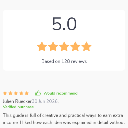
5.0
Based on
128
reviews
Would recommend
Julien Ruecker
30 Jun 2026
,
Verified purchase
This guide is full of creative and practical ways to earn extra
income. I liked how each idea was explained in detail without