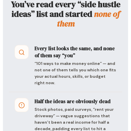
You’ve read every “side hustle
ideas” list and started
none of
them
Every list looks the same, and none
of them say “you”
“101 ways to make money online” — and
not one of them tells you which one fits
your actual hours, skills, or budget
right now.
Half the ideas are obviously dead
Stock photos, paid surveys, “rent your
driveway” — vague suggestions that
haven’t been a real income for half a
decade, padding every list to hit a