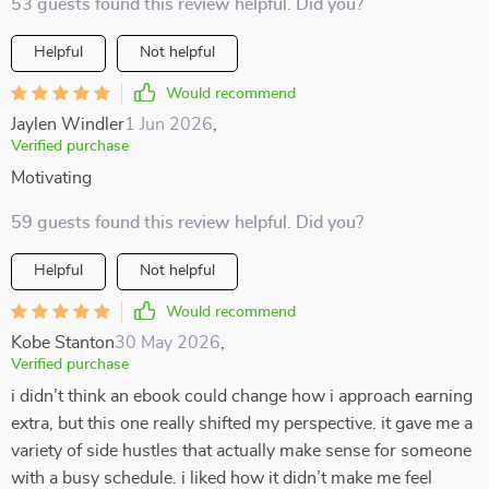
53 guests found this review helpful. Did you?
Helpful
Not helpful
Would recommend
Jaylen Windler
1 Jun 2026
,
Verified purchase
Motivating
59 guests found this review helpful. Did you?
Helpful
Not helpful
Would recommend
Kobe Stanton
30 May 2026
,
Verified purchase
i didn’t think an ebook could change how i approach earning
extra, but this one really shifted my perspective. it gave me a
variety of side hustles that actually make sense for someone
with a busy schedule. i liked how it didn’t make me feel