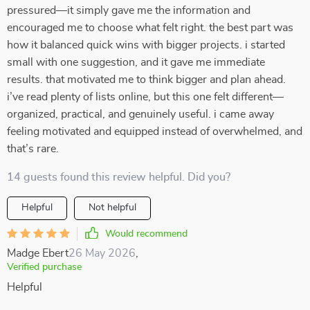
pressured—it simply gave me the information and
encouraged me to choose what felt right. the best part was
how it balanced quick wins with bigger projects. i started
small with one suggestion, and it gave me immediate
results. that motivated me to think bigger and plan ahead.
i’ve read plenty of lists online, but this one felt different—
organized, practical, and genuinely useful. i came away
feeling motivated and equipped instead of overwhelmed, and
that’s rare.
14 guests found this review helpful. Did you?
Helpful
Not helpful
Would recommend
Madge Ebert
26 May 2026
,
Verified purchase
Helpful