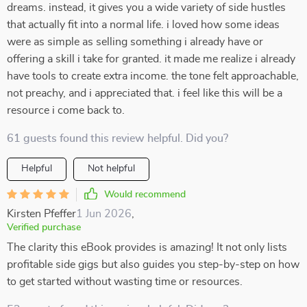
dreams. instead, it gives you a wide variety of side hustles
that actually fit into a normal life. i loved how some ideas
were as simple as selling something i already have or
offering a skill i take for granted. it made me realize i already
have tools to create extra income. the tone felt approachable,
not preachy, and i appreciated that. i feel like this will be a
resource i come back to.
61 guests found this review helpful. Did you?
Helpful
Not helpful
Would recommend
Kirsten Pfeffer
1 Jun 2026
,
Verified purchase
The clarity this eBook provides is amazing! It not only lists
profitable side gigs but also guides you step-by-step on how
to get started without wasting time or resources.