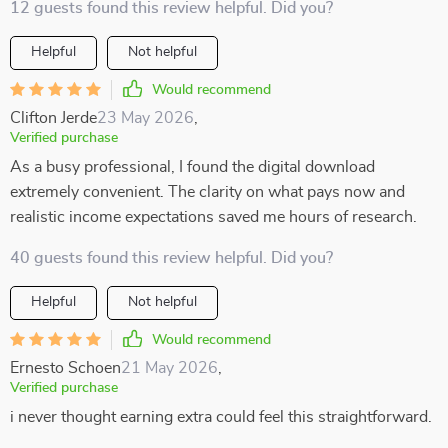
12 guests found this review helpful. Did you?
Helpful
Not helpful
Would recommend
Clifton Jerde
23 May 2026
,
Verified purchase
As a busy professional, I found the digital download
extremely convenient. The clarity on what pays now and
realistic income expectations saved me hours of research.
40 guests found this review helpful. Did you?
Helpful
Not helpful
Would recommend
Ernesto Schoen
21 May 2026
,
Verified purchase
i never thought earning extra could feel this straightforward.