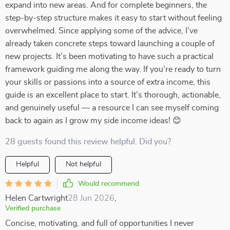
expand into new areas. And for complete beginners, the
step-by-step structure makes it easy to start without feeling
overwhelmed. Since applying some of the advice, I’ve
already taken concrete steps toward launching a couple of
new projects. It’s been motivating to have such a practical
framework guiding me along the way. If you’re ready to turn
your skills or passions into a source of extra income, this
guide is an excellent place to start. It’s thorough, actionable,
and genuinely useful — a resource I can see myself coming
back to again as I grow my side income ideas! 😊
28 guests found this review helpful. Did you?
Helpful
Not helpful
Would recommend
Helen Cartwright
28 Jun 2026
,
Verified purchase
Concise, motivating, and full of opportunities I never