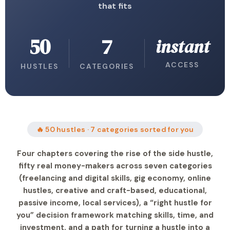
that fits
50
7
instant
ACCESS
HUSTLES
CATEGORIES
🔥 50 hustles · 7 categories sorted for you
Four chapters covering the rise of the side hustle,
fifty real money-makers across seven categories
(freelancing and digital skills, gig economy, online
hustles, creative and craft-based, educational,
passive income, local services), a “right hustle for
you” decision framework matching skills, time, and
investment, and a path for turning a hustle into a