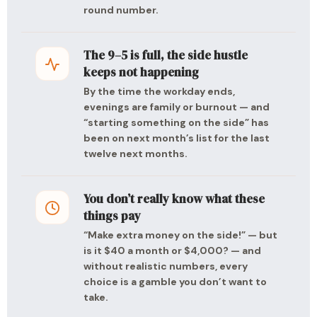
round number.
The 9–5 is full, the side hustle
keeps not happening
By the time the workday ends,
evenings are family or burnout — and
“starting something on the side” has
been on next month’s list for the last
twelve next months.
You don’t really know what these
things pay
“Make extra money on the side!” — but
is it $40 a month or $4,000? — and
without realistic numbers, every
choice is a gamble you don’t want to
take.