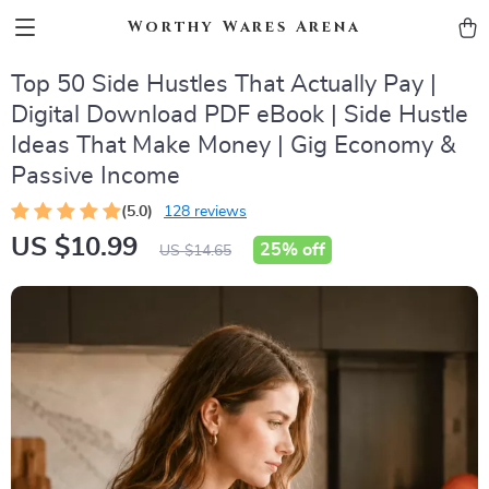
Worthy Wares Arena
Top 50 Side Hustles That Actually Pay |
Digital Download PDF eBook | Side Hustle
Ideas That Make Money | Gig Economy &
Passive Income
(5.0)
128 reviews
US $10.99
25%
off
US $14.65