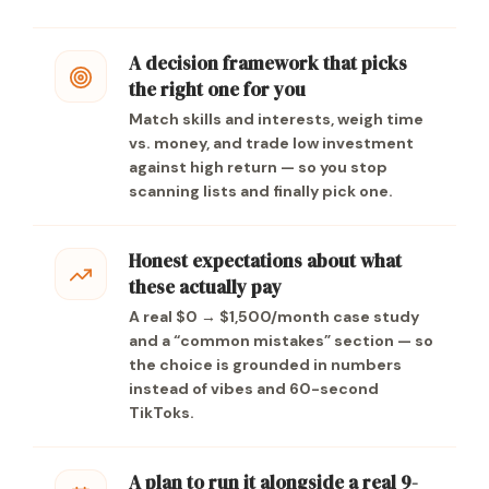
A decision framework that picks
the right one for you
Match skills and interests, weigh time
vs. money, and trade low investment
against high return — so you stop
scanning lists and finally pick one.
Honest expectations about what
these actually pay
A real $0 → $1,500/month case study
and a “common mistakes” section — so
the choice is grounded in numbers
instead of vibes and 60-second
TikToks.
A plan to run it alongside a real 9-