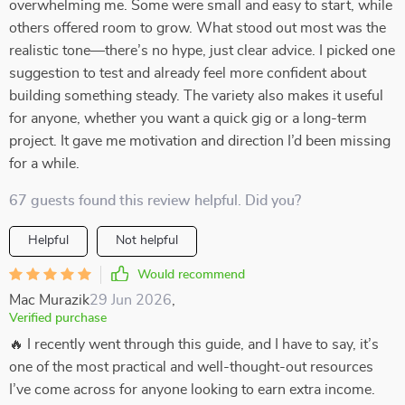
overwhelming me. Some were small and easy to start, while
others offered room to grow. What stood out most was the
realistic tone—there’s no hype, just clear advice. I picked one
suggestion to test and already feel more confident about
building something steady. The variety also makes it useful
for anyone, whether you want a quick gig or a long-term
project. It gave me motivation and direction I’d been missing
for a while.
67 guests found this review helpful. Did you?
Helpful
Not helpful
Would recommend
Mac Murazik
29 Jun 2026
,
Verified purchase
🔥 I recently went through this guide, and I have to say, it’s
one of the most practical and well-thought-out resources
I’ve come across for anyone looking to earn extra income.