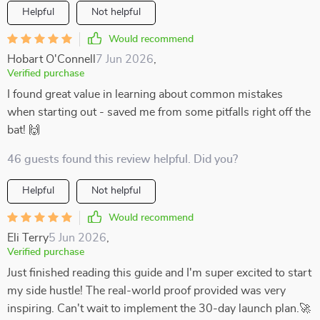
Helpful
Not helpful
Would recommend
Hobart O'Connell
7 Jun 2026
,
Verified purchase
I found great value in learning about common mistakes
when starting out - saved me from some pitfalls right off the
bat! 🙌
46 guests found this review helpful. Did you?
Helpful
Not helpful
Would recommend
Eli Terry
5 Jun 2026
,
Verified purchase
Just finished reading this guide and I'm super excited to start
my side hustle! The real-world proof provided was very
inspiring. Can't wait to implement the 30-day launch plan.🚀