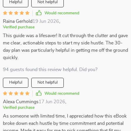
Helpful
Not helpful
Would recommend
Raina Gerhold
19 Jun 2026
,
Verified purchase
This guide was a lifesaver! It cut through the clutter and gave
me clear, actionable steps to start my side hustle. The 30-
day plan was particularly helpful in getting me off the ground
quickly.
94 guests found this review helpful. Did you?
Helpful
Not helpful
Would recommend
Alexa Cummings
17 Jun 2026
,
Verified purchase
As someone with limited time, I appreciated how this eBook
broke down each hustle by time commitment and potential
income. Made it easy for me to pick something that fit my