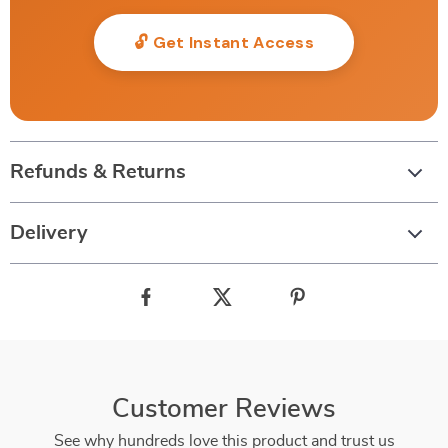
🔓 Get Instant Access
Refunds & Returns
Delivery
Customer Reviews
See why hundreds love this product and trust us