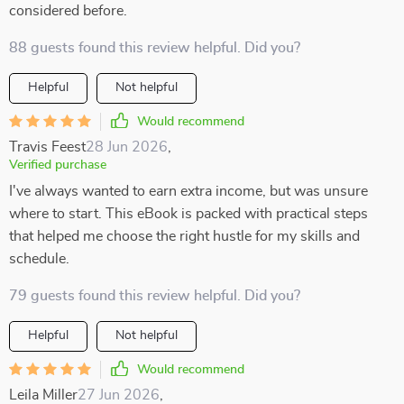
considered before.
88 guests found this review helpful. Did you?
Helpful
Not helpful
Would recommend
Travis Feest
28 Jun 2026
,
Verified purchase
I've always wanted to earn extra income, but was unsure
where to start. This eBook is packed with practical steps
that helped me choose the right hustle for my skills and
schedule.
79 guests found this review helpful. Did you?
Helpful
Not helpful
Would recommend
Leila Miller
27 Jun 2026
,