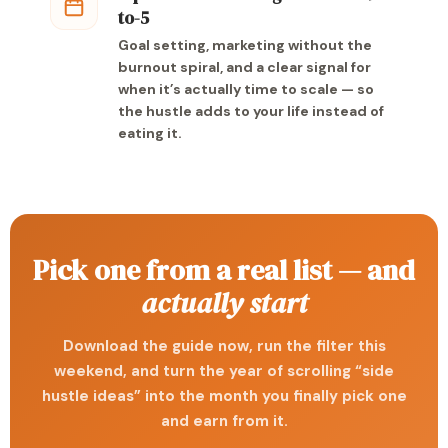
to-5
Goal setting, marketing without the
burnout spiral, and a clear signal for
when it’s actually time to scale — so
the hustle adds to your life instead of
eating it.
Pick one from a real list — and
actually start
Download the guide now, run the filter this
weekend, and turn the year of scrolling “side
hustle ideas” into the month you finally pick one
and earn from it.