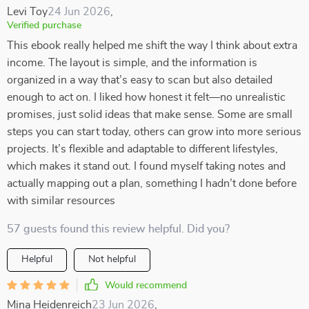
Levi Toy
24 Jun 2026
,
Verified purchase
This ebook really helped me shift the way I think about extra
income. The layout is simple, and the information is
organized in a way that’s easy to scan but also detailed
enough to act on. I liked how honest it felt—no unrealistic
promises, just solid ideas that make sense. Some are small
steps you can start today, others can grow into more serious
projects. It’s flexible and adaptable to different lifestyles,
which makes it stand out. I found myself taking notes and
actually mapping out a plan, something I hadn’t done before
with similar resources
57 guests found this review helpful. Did you?
Helpful
Not helpful
Would recommend
Mina Heidenreich
23 Jun 2026
,