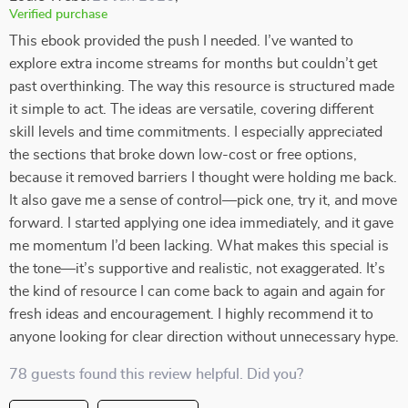
Verified purchase
This ebook provided the push I needed. I’ve wanted to
explore extra income streams for months but couldn’t get
past overthinking. The way this resource is structured made
it simple to act. The ideas are versatile, covering different
skill levels and time commitments. I especially appreciated
the sections that broke down low-cost or free options,
because it removed barriers I thought were holding me back.
It also gave me a sense of control—pick one, try it, and move
forward. I started applying one idea immediately, and it gave
me momentum I’d been lacking. What makes this special is
the tone—it’s supportive and realistic, not exaggerated. It’s
the kind of resource I can come back to again and again for
fresh ideas and encouragement. I highly recommend it to
anyone looking for clear direction without unnecessary hype.
78 guests found this review helpful. Did you?