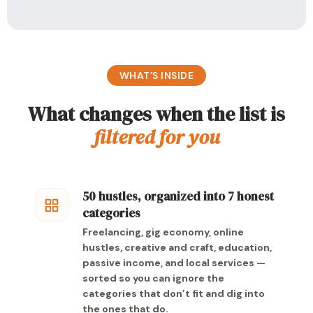
WHAT’S INSIDE
What changes when the list is
filtered for you
50 hustles, organized into 7 honest
categories
Freelancing, gig economy, online
hustles, creative and craft, education,
passive income, and local services —
sorted so you can ignore the
categories that don’t fit and dig into
the ones that do.