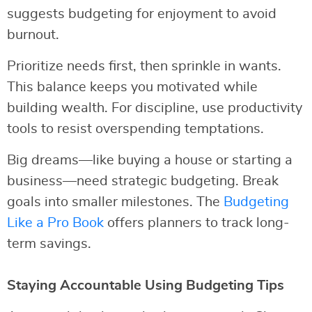
suggests budgeting for enjoyment to avoid
burnout.
Prioritize needs first, then sprinkle in wants.
This balance keeps you motivated while
building wealth. For discipline, use productivity
tools to resist overspending temptations.
Big dreams—like buying a house or starting a
business—need strategic budgeting. Break
goals into smaller milestones. The
Budgeting
Like a Pro Book
offers planners to track long-
term savings.
Staying Accountable Using Budgeting Tips