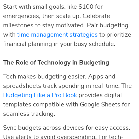
Start with small goals, like $100 for
emergencies, then scale up. Celebrate
milestones to stay motivated. Pair budgeting
with
time management strategies
to prioritize
financial planning in your busy schedule.
The Role of Technology in Budgeting
Tech makes budgeting easier. Apps and
spreadsheets track spending in real-time. The
Budgeting Like a Pro Book
provides digital
templates compatible with Google Sheets for
seamless tracking.
Sync budgets across devices for easy access.
Use alerts to avoid overspending. For tech-