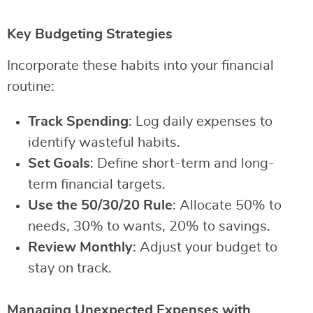
Key Budgeting Strategies
Incorporate these habits into your financial
routine:
Track Spending
: Log daily expenses to
identify wasteful habits.
Set Goals
: Define short-term and long-
term financial targets.
Use the 50/30/20 Rule
: Allocate 50% to
needs, 30% to wants, 20% to savings.
Review Monthly
: Adjust your budget to
stay on track.
Managing Unexpected Expenses with