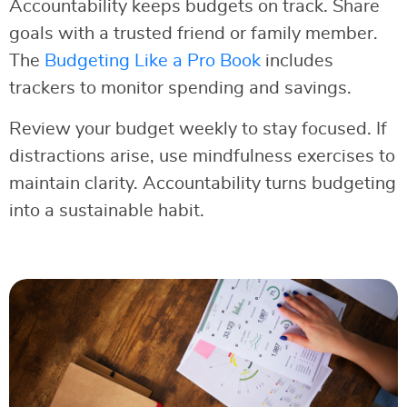
Accountability keeps budgets on track. Share
goals with a trusted friend or family member.
The
Budgeting Like a Pro Book
includes
trackers to monitor spending and savings.
Review your budget weekly to stay focused. If
distractions arise, use mindfulness exercises to
maintain clarity. Accountability turns budgeting
into a sustainable habit.