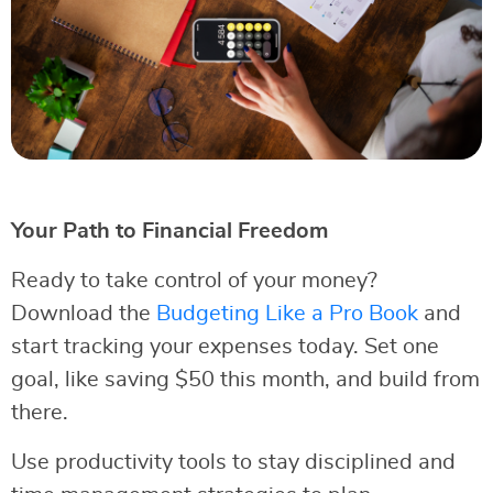
Your Path to Financial Freedom
Ready to take control of your money?
Download the
Budgeting Like a Pro Book
and
start tracking your expenses today. Set one
goal, like saving $50 this month, and build from
there.
Use productivity tools to stay disciplined and