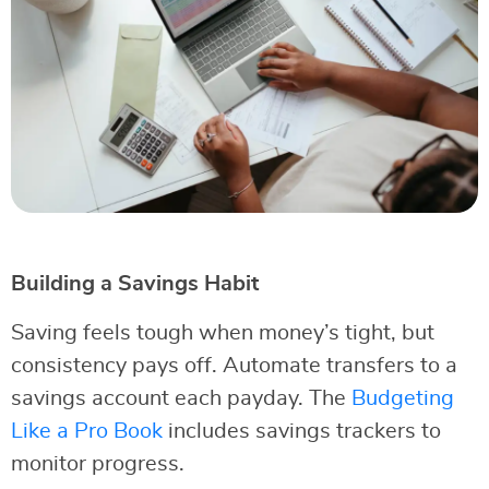
Building a Savings Habit
Saving feels tough when money’s tight, but
consistency pays off. Automate transfers to a
savings account each payday. The
Budgeting
Like a Pro Book
includes savings trackers to
monitor progress.