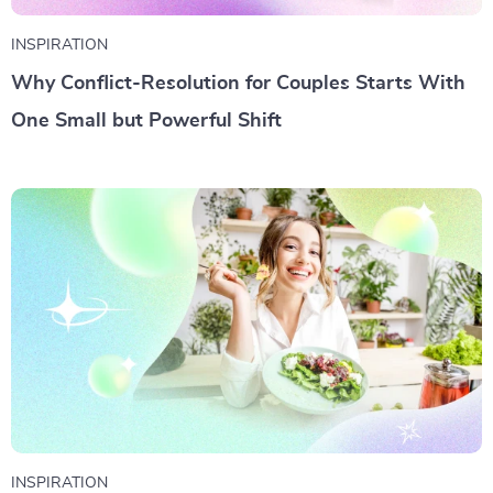
INSPIRATION
Why Conflict-Resolution for Couples Starts With
One Small but Powerful Shift
INSPIRATION