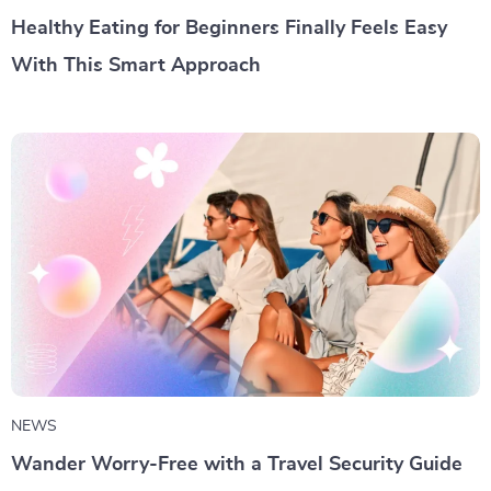
Healthy Eating for Beginners Finally Feels Easy
With This Smart Approach
NEWS
Wander Worry-Free with a Travel Security Guide