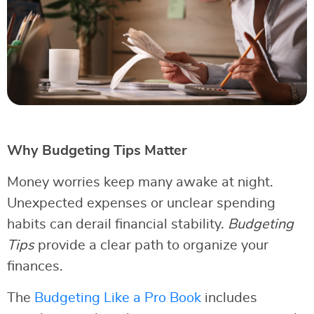
Why Budgeting Tips Matter
Money worries keep many awake at night.
Unexpected expenses or unclear spending
habits can derail financial stability.
Budgeting
Tips
provide a clear path to organize your
finances.
The
Budgeting Like a Pro Book
includes