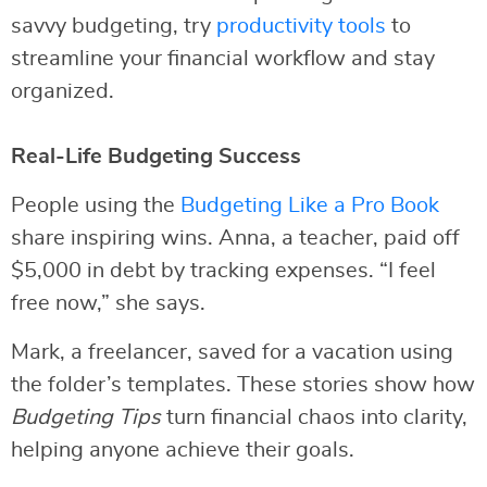
savvy budgeting, try
productivity tools
to
streamline your financial workflow and stay
organized.
Real-Life Budgeting Success
People using the
Budgeting Like a Pro Book
share inspiring wins. Anna, a teacher, paid off
$5,000 in debt by tracking expenses. “I feel
free now,” she says.
Mark, a freelancer, saved for a vacation using
the folder’s templates. These stories show how
Budgeting Tips
turn financial chaos into clarity,
helping anyone achieve their goals.