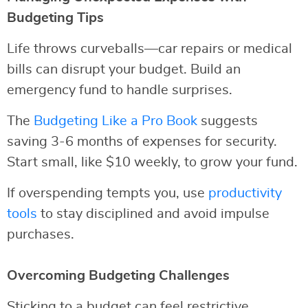
Budgeting Tips
Life throws curveballs—car repairs or medical
bills can disrupt your budget. Build an
emergency fund to handle surprises.
The
Budgeting Like a Pro Book
suggests
saving 3-6 months of expenses for security.
Start small, like $10 weekly, to grow your fund.
If overspending tempts you, use
productivity
tools
to stay disciplined and avoid impulse
purchases.
Overcoming Budgeting Challenges
Sticking to a budget can feel restrictive.