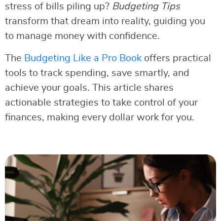
stress of bills piling up?
Budgeting Tips
transform that dream into reality, guiding you
to manage money with confidence.
The
Budgeting Like a Pro Book
offers practical
tools to track spending, save smartly, and
achieve your goals. This article shares
actionable strategies to take control of your
finances, making every dollar work for you.