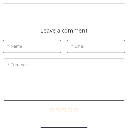
Leave a comment
* Name
* Email
* Comment