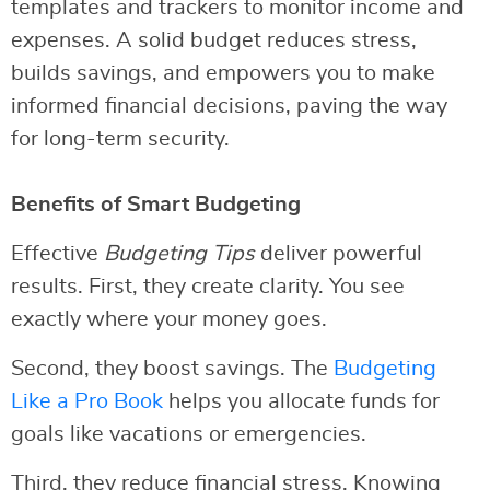
templates and trackers to monitor income and
expenses. A solid budget reduces stress,
builds savings, and empowers you to make
informed financial decisions, paving the way
for long-term security.
Benefits of Smart Budgeting
Effective
Budgeting Tips
deliver powerful
results. First, they create clarity. You see
exactly where your money goes.
Second, they boost savings. The
Budgeting
Like a Pro Book
helps you allocate funds for
goals like vacations or emergencies.
Third, they reduce financial stress. Knowing