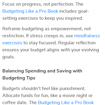
Focus on progress, not perfection. The
Budgeting Like a Pro Book
includes goal-
setting exercises to keep you inspired.
Reframe budgeting as empowerment, not
restriction. If stress creeps in, use
mindfulness
exercises
to stay focused. Regular reflection
ensures your budget aligns with your evolving
goals.
Balancing Spending and Saving with
Budgeting Tips
Budgets shouldn’t feel like punishment.
Allocate funds for fun, like a movie night or
coffee date. The
Budgeting Like a Pro Book