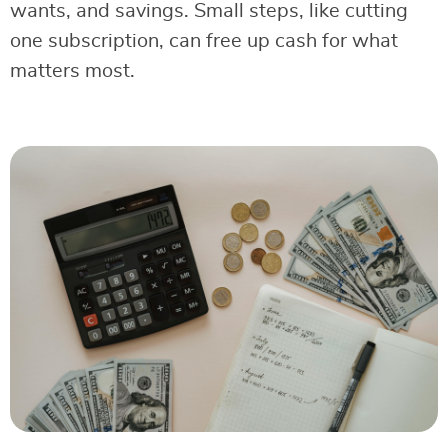
wants, and savings. Small steps, like cutting
one subscription, can free up cash for what
matters most.