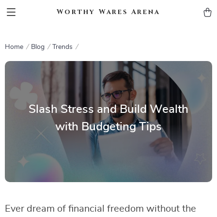
Worthy Wares Arena
Home
Blog
Trends
Slash Stress and Build Wealth
with Budgeting Tips
Ever dream of financial freedom without the