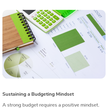
Sustaining a Budgeting Mindset
A strong budget requires a positive mindset.