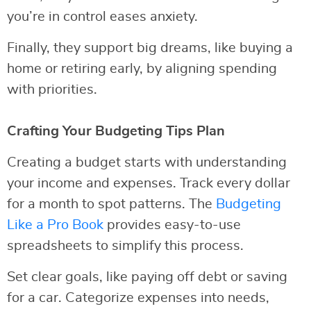
you’re in control eases anxiety.
Finally, they support big dreams, like buying a
home or retiring early, by aligning spending
with priorities.
Crafting Your Budgeting Tips Plan
Creating a budget starts with understanding
your income and expenses. Track every dollar
for a month to spot patterns. The
Budgeting
Like a Pro Book
provides easy-to-use
spreadsheets to simplify this process.
Set clear goals, like paying off debt or saving
for a car. Categorize expenses into needs,