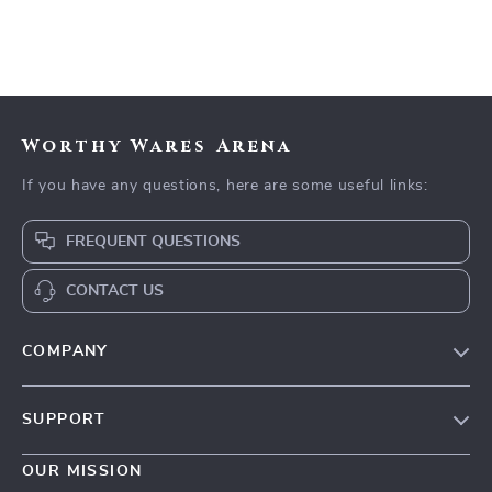
Worthy Wares Arena
If you have any questions, here are some useful links:
FREQUENT QUESTIONS
CONTACT US
COMPANY
Our Story
SUPPORT
Blog
Contact Us
Meet The Team
OUR MISSION