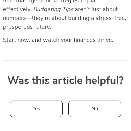
time management strategies to plan
effectively.
Budgeting Tips
aren’t just about
numbers—they’re about building a stress-free,
prosperous future.
Start now, and watch your finances thrive.
Was this article helpful?
Yes
No