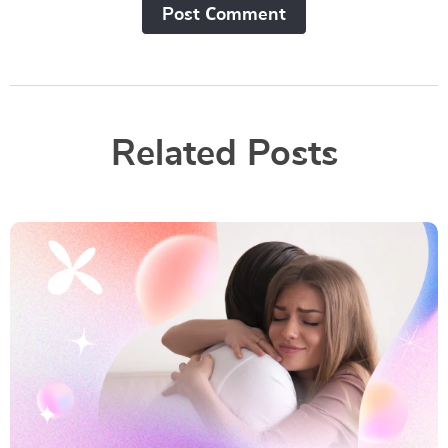
Post Сomment
Related Posts