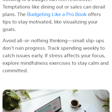
Temptations like dining out or sales can derail
plans. The
Budgeting Like a Pro Book
offers
tips to stay motivated, like visualizing your
goals.
Avoid all-or-nothing thinking—small slip-ups
don’t ruin progress. Track spending weekly to
catch issues early. If stress affects your focus,
explore mindfulness exercises to stay calm and
committed.